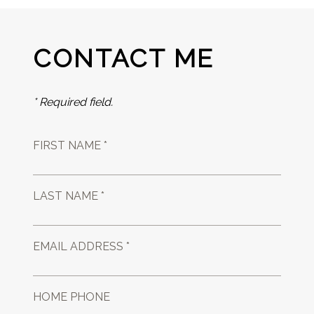
CONTACT ME
* Required field.
FIRST NAME *
LAST NAME *
EMAIL ADDRESS *
HOME PHONE