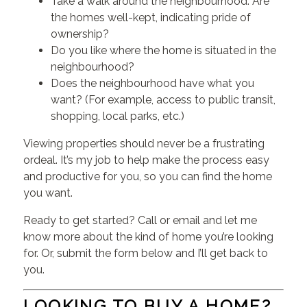
Take a walk around the neighbourhood. Are
the homes well-kept, indicating pride of
ownership?
Do you like where the home is situated in the
neighbourhood?
Does the neighbourhood have what you
want? (For example, access to public transit,
shopping, local parks, etc.)
Viewing properties should never be a frustrating
ordeal. It’s my job to help make the process easy
and productive for you, so you can find the home
you want.
Ready to get started? Call or email and let me
know more about the kind of home you’re looking
for. Or, submit the form below and I’ll get back to
you.
LOOKING TO BUY A HOME?