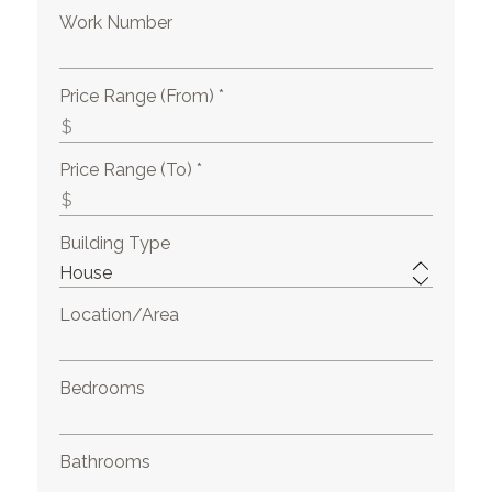
Work Number
Price Range (From) *
Price Range (To) *
Building Type
Location/Area
Bedrooms
Bathrooms