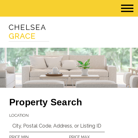
CHELSEA
GRACE
Property Search
LOCATION
PRICE MIN
PRICE MAX