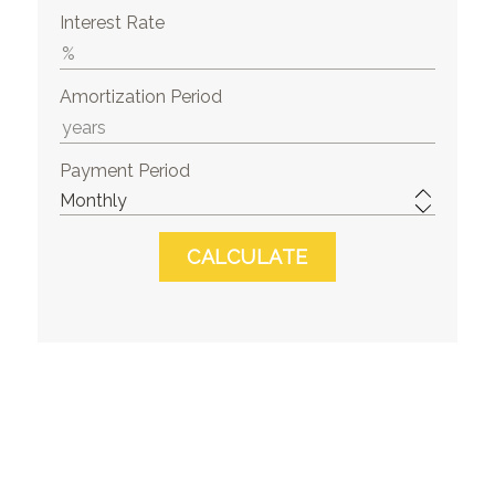
Interest Rate
Amortization Period
Payment Period