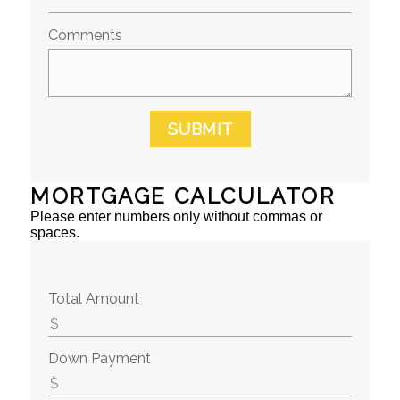
Comments
SUBMIT
MORTGAGE CALCULATOR
Please enter numbers only without commas or
spaces.
Total Amount
Down Payment