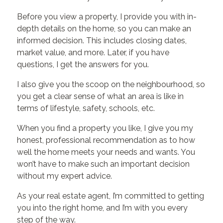
Before you view a property, I provide you with in-
depth details on the home, so you can make an
informed decision. This includes closing dates,
market value, and more. Later, if you have
questions, I get the answers for you.
I also give you the scoop on the neighbourhood, so
you get a clear sense of what an area is like in
terms of lifestyle, safety, schools, etc.
When you find a property you like, I give you my
honest, professional recommendation as to how
well the home meets your needs and wants. You
won’t have to make such an important decision
without my expert advice.
As your real estate agent, I’m committed to getting
you into the right home, and I’m with you every
step of the way.