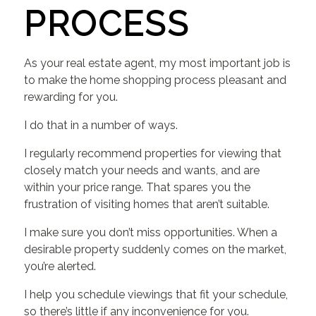
PROCESS
As your real estate agent, my most important job is
to make the home shopping process pleasant and
rewarding for you.
I do that in a number of ways.
I regularly recommend properties for viewing that
closely match your needs and wants, and are
within your price range. That spares you the
frustration of visiting homes that aren’t suitable.
I make sure you don’t miss opportunities. When a
desirable property suddenly comes on the market,
you’re alerted.
I help you schedule viewings that fit your schedule,
so there’s little if any inconvenience for you.