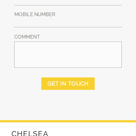
MOBILE NUMBER
COMMENT
GET IN TOUCH
CHELSEA