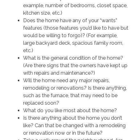
example, number of bedrooms, closet space,
kitchen size, etc.)
Does the home have any of your “wants”
features (those features you’d like to have but
would be willing to forgo)? (For example,
large backyard deck, spacious family room,
etc.)
What is the general condition of the home?
(Are there signs that the owners have kept up
with repairs and maintenance?)
Will the home need any major repairs,
remodeling or renovations? Is there anything,
such as the furnace, that may need to be
replaced soon?
What do you like most about the home?
Is there anything about the home you don’t
like? Can that be changed with a remodeling
or renovation now or in the future?