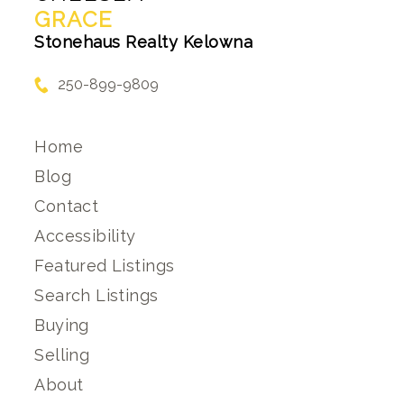
GRACE
Stonehaus Realty Kelowna
250-899-9809
Home
Blog
Contact
Accessibility
Featured Listings
Search Listings
Buying
Selling
About