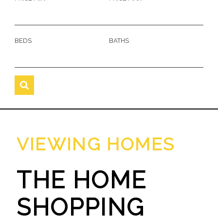
BEDS
BATHS
VIEWING HOMES
THE HOME
SHOPPING