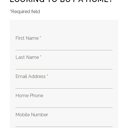
*Required field
First Name *
Last Name *
Email Address *
Home Phone
Mobile Number