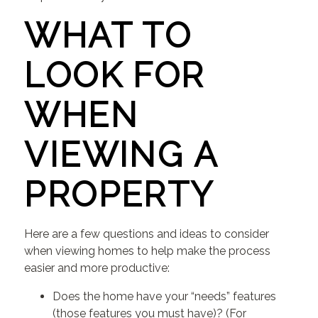
WHAT TO
LOOK FOR
WHEN
VIEWING A
PROPERTY
Here are a few questions and ideas to consider
when viewing homes to help make the process
easier and more productive:
Does the home have your “needs” features
(those features you must have)? (For