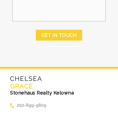
GET IN TOUCH
CHELSEA
GRACE
Stonehaus Realty Kelowna
250-899-9809