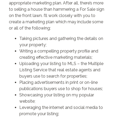
appropriate marketing plan. After all, there’s more
to selling a house than hammering a For Sale sign
on the front lawn. I’ll work closely with you to
create a marketing plan which may include some
or all of the following:
Taking pictures and gathering the details on
your property;
Writing a compelling property profile and
creating effective marketing materials;
Uploading your listing to MLS – the Multiple
Listing Service that real estate agents and
buyers use to search for properties;
Placing advertisements in print or on-line
publications buyers use to shop for houses;
Showcasing your listing on my popular
website;
Leveraging the internet and social media to
promote your listing;