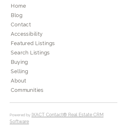
Home
Blog
Contact
Accessibility
Featured Listings
Search Listings
Buying
Selling
About
Communities
IXACT Contact® Real Estate CRM
Powered by
Software