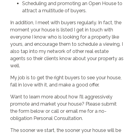
Scheduling and promoting an Open House to
attract a multitude of buyers.
In addition, I meet with buyers regularly. In fact, the
moment your house is listed I get in touch with
everyone I know who is looking for a property like
yours, and encourage them to schedule a viewing. I
also tap into my network of other real estate
agents so their clients know about your property as
well.
My job is to get the right buyers to see your house,
fall in love with it, and make a good offer.
Want to learn more about how I’ll aggressively
promote and market your house? Please submit
the form below or call or email me for a no-
obligation Personal Consultation.
The sooner we start, the sooner your house will be