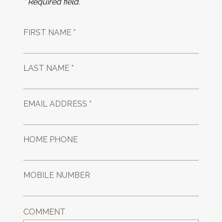
* Required field.
FIRST NAME *
LAST NAME *
EMAIL ADDRESS *
HOME PHONE
MOBILE NUMBER
COMMENT