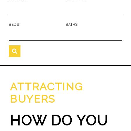
BEDS
BATHS
ATTRACTING
BUYERS
HOW DO YOU