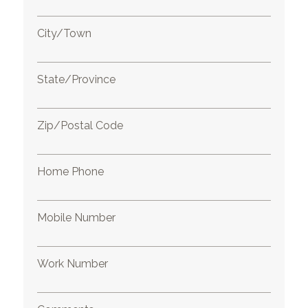
City/Town
State/Province
Zip/Postal Code
Home Phone
Mobile Number
Work Number