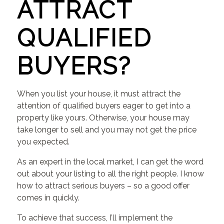
ATTRACT
QUALIFIED
BUYERS?
When you list your house, it must attract the
attention of qualified buyers eager to get into a
property like yours. Otherwise, your house may
take longer to sell and you may not get the price
you expected.
As an expert in the local market, I can get the word
out about your listing to all the right people. I know
how to attract serious buyers – so a good offer
comes in quickly.
To achieve that success, I’ll implement the