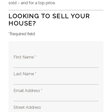
sold – and for a top price.
LOOKING TO SELL YOUR
HOUSE?
*Required field
First Name *
Last Name *
Email Address *
Street Address