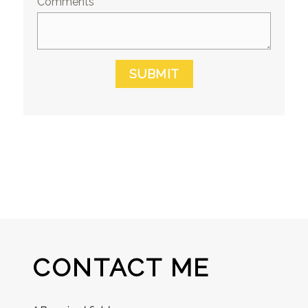
Comments
SUBMIT
CONTACT ME