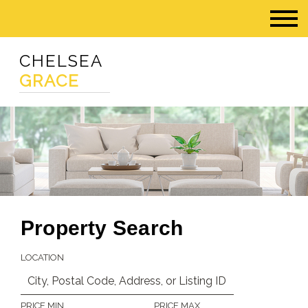
CHELSEA
GRACE
Property Search
LOCATION
PRICE MIN
PRICE MAX