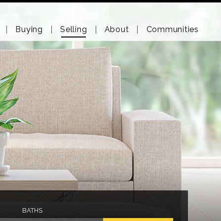
Buying
Selling
About
Communities
BATHS