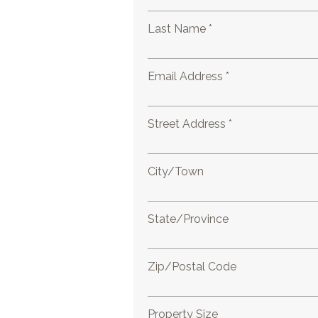
Last Name *
Email Address *
Street Address *
City/Town
State/Province
Zip/Postal Code
Property Size