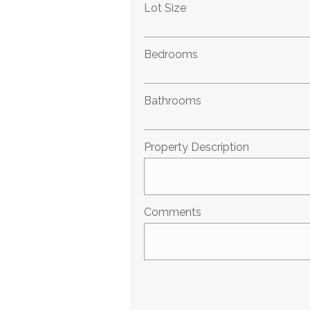
Lot Size
Bedrooms
Bathrooms
Property Description
Comments