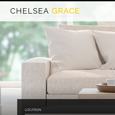
CHELSEA
GRACE
LOCATION