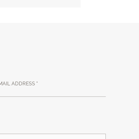
MAIL ADDRESS *