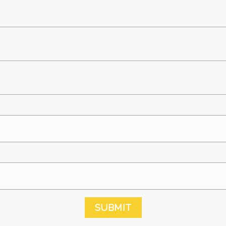
SUBMIT