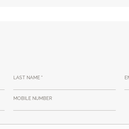
LAST NAME *
E
MOBILE NUMBER