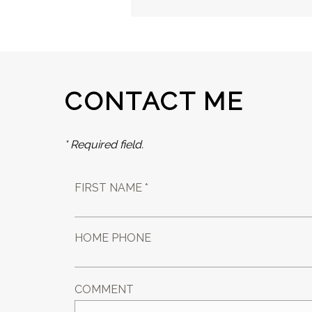
CONTACT ME
* Required field.
FIRST NAME *
HOME PHONE
COMMENT