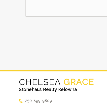
CHELSEA
GRACE
Stonehaus Realty Kelowna
250-899-9809