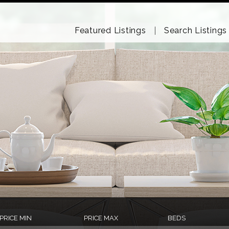
Featured Listings
Search Listings
PRICE MIN
PRICE MAX
BEDS