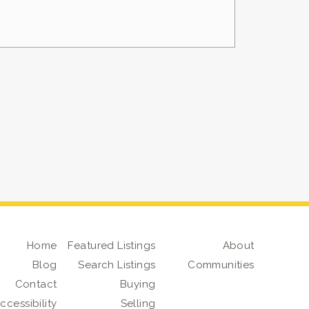
Home
Featured Listings
About
Blog
Search Listings
Communities
Contact
Buying
ccessibility
Selling