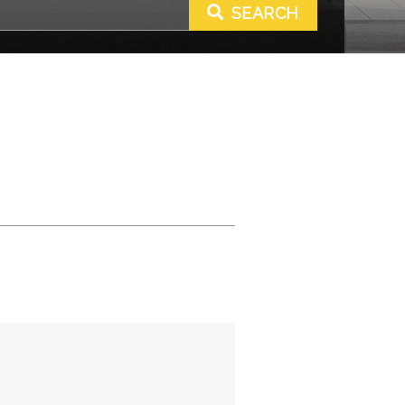
SEARCH