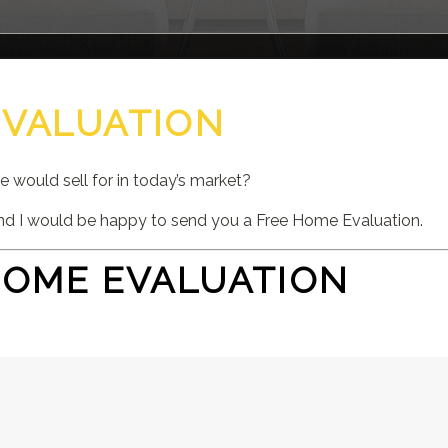
EVALUATION
would sell for in today’s market?
d I would be happy to send you a Free Home Evaluation.
HOME EVALUATION