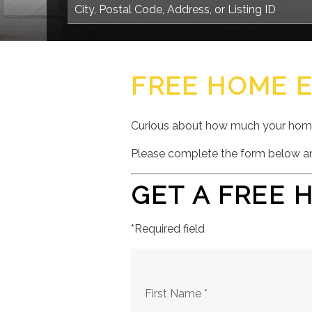
FREE HOME 
Curious about how much your home 
Please complete the form below an
GET A FREE 
*Required field
First Name *