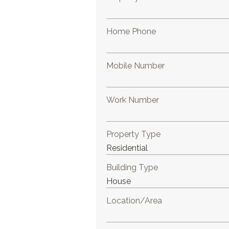
Home Phone
Mobile Number
Work Number
Property Type
Building Type
Location/Area